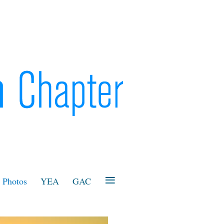
≡
Photos
YEA
GAC