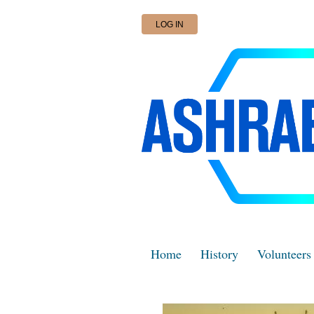
LOG IN
Home
History
Volunteers