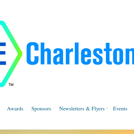
Awards
Sponsors
Newsletters & Flyers
Events