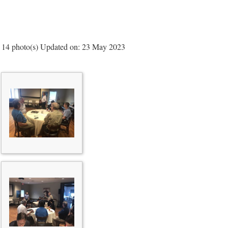
14 photo(s)
Updated on: 23 May 2023