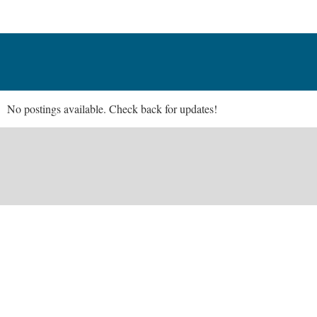
No postings available. Check back for updates!