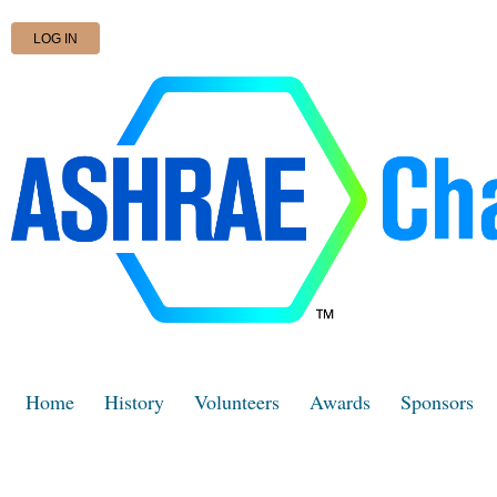
LOG IN
Home
History
Volunteers
Awards
Sponsors