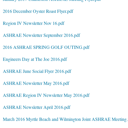
2016 December Oyster Roast Flyer.pdf
Region IV Newsletter Nov 16.pdf
ASHRAE Newsletter September 2016.pdf
2016 ASHRAE SPRING GOLF OUTING.pdf
Engineers Day at The Joe 2016.pdf
ASHRAE June Social Flyer 2016.pdf
ASHRAE Newsletter May 2016.pdf
ASHRAE Region IV Newsletter May 2016.pdf
ASHRAE Newsletter April 2016.pdf
March 2016 Myrtle Beach and Wilmington Joint ASHRAE Meeting.