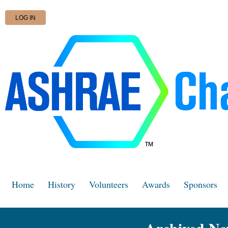
LOG IN
Home
History
Volunteers
Awards
Sponsors