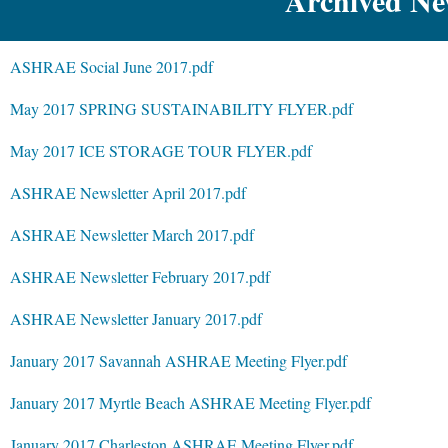
Archived New
ASHRAE Social June 2017.pdf
May 2017 SPRING SUSTAINABILITY FLYER.pdf
May 2017 ICE STORAGE TOUR FLYER.pdf
ASHRAE Newsletter April 2017.pdf
ASHRAE Newsletter March 2017.pdf
ASHRAE Newsletter February 2017.pdf
ASHRAE Newsletter January 2017.pdf
January 2017 Savannah ASHRAE Meeting Flyer.pdf
January 2017 Myrtle Beach ASHRAE Meeting Flyer.pdf
January 2017 Charleston ASHRAE Meeting Flyer.pdf