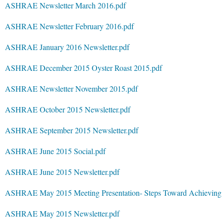
ASHRAE Newsletter March 2016.pdf
ASHRAE Newsletter February 2016.pdf
ASHRAE January 2016 Newsletter.pdf
ASHRAE December 2015 Oyster Roast 2015.pdf
ASHRAE Newsletter November 2015.pdf
ASHRAE October 2015 Newsletter.pdf
ASHRAE September 2015 Newsletter.pdf
ASHRAE June 2015 Social.pdf
ASHRAE June 2015 Newsletter.pdf
ASHRAE May 2015 Meeting Presentation- Steps Toward Achieving A
ASHRAE May 2015 Newsletter.pdf