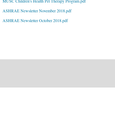
MUSC Children's Health Pet Therapy Program.pdf
ASHRAE Newsletter November 2018.pdf
ASHRAE Newsletter October 2018.pdf