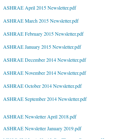
ASHRAE April 2015 Newsletter.pdf
ASHRAE March 2015 Newsletter.pdf
ASHRAE February 2015 Newsletter.pdf
ASHRAE January 2015 Newsletter.pdf
ASHRAE December 2014 Newsletter.pdf
ASHRAE November 2014 Newsletter.pdf
ASHRAE October 2014 Newsletter.pdf
ASHRAE September 2014 Newsletter.pdf
ASHRAE Newsletter April 2018.pdf
ASHRAE Newsletter January 2019.pdf