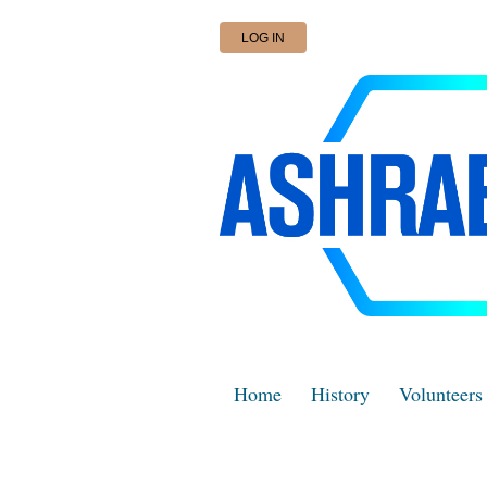
LOG IN
Home
History
Volunteers