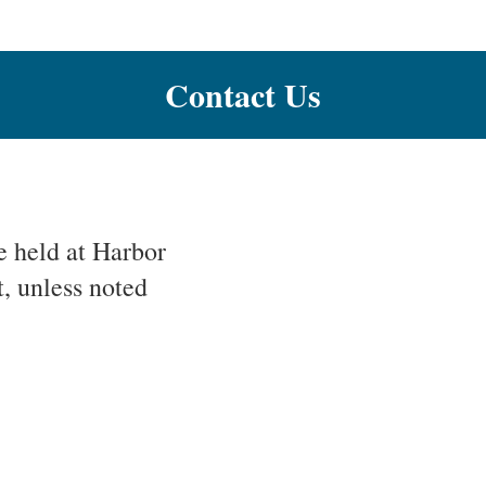
Contact Us
 held at Harbor
, unless noted