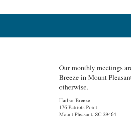
Our monthly meetings are
Breeze in Mount Pleasant
otherwise.
Harbor Breeze
176 Pa
triots Point
Mount Pleasant, SC 29464