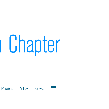
≡
Photos
YEA
GAC