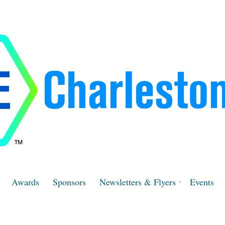
Awards
Sponsors
Newsletters & Flyers
Events