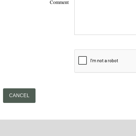
Comment