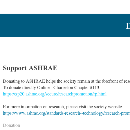
Support ASHRAE
Donating to ASHRAE helps the society remain at the forefront of res
To donate directly Online - Charleston Chapter #113
https://xp20.ashrae.org/secure/researchpromotion/rp.html
For more information on research, please visit the society website.
https://www.ashrae.org/standards-research--technology/research-pro
Donation