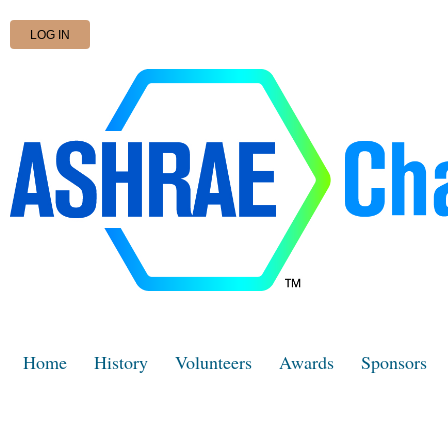
LOG IN
Home
History
Volunteers
Awards
Sponsors