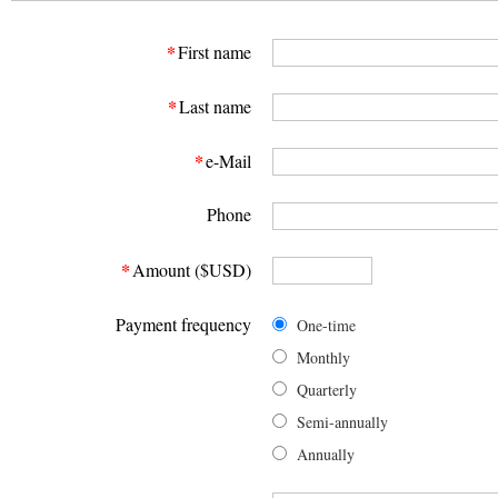
*
First name
*
Last name
*
e-Mail
Phone
*
Amount ($USD)
Payment frequency
One-time
Monthly
Quarterly
Semi-annually
Annually