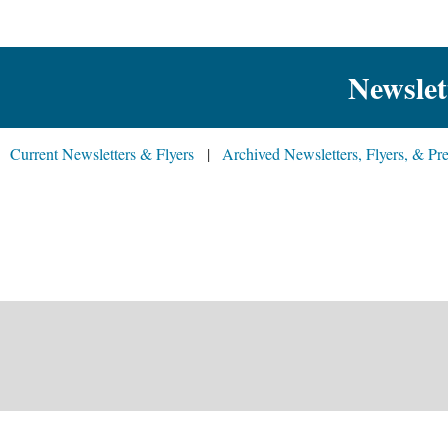
Newslet
Current Newsletters & Flyers
Archived Newsletters, Flyers, & Pre