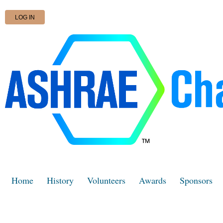
LOG IN
Home
History
Volunteers
Awards
Sponsors